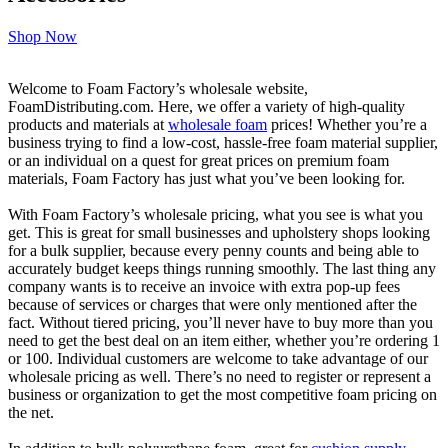
Shop Now
Welcome to Foam Factory’s wholesale website,
FoamDistributing.com. Here, we offer a variety of high-quality
products and materials at
wholesale foam
prices! Whether you’re a
business trying to find a low-cost, hassle-free foam material supplier,
or an individual on a quest for great prices on premium foam
materials, Foam Factory has just what you’ve been looking for.
With Foam Factory’s wholesale pricing, what you see is what you
get. This is great for small businesses and upholstery shops looking
for a bulk supplier, because every penny counts and being able to
accurately budget keeps things running smoothly. The last thing any
company wants is to receive an invoice with extra pop-up fees
because of services or charges that were only mentioned after the
fact. Without tiered pricing, you’ll never have to buy more than you
need to get the best deal on an item either, whether you’re ordering 1
or 100. Individual customers are welcome to take advantage of our
wholesale pricing as well. There’s no need to register or represent a
business or organization to get the most competitive foam pricing on
the net.