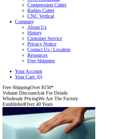
Compression Cutter
Radius Cutter
CNC Vertical
Company
About Us
History
Customer Service
Privacy Notice
Contact Us / Location
Resources
Free Shipping
Your Account
Your Cart: (0)
Free Shipping
Over $150*
Volume Discount
Ask For Details
Wholesale Pricing
We Are The Factory
Established
Over 40 Years