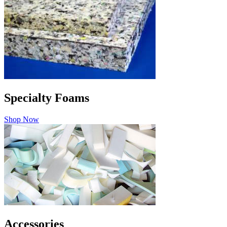
Specialty Foams
Shop Now
Accessories