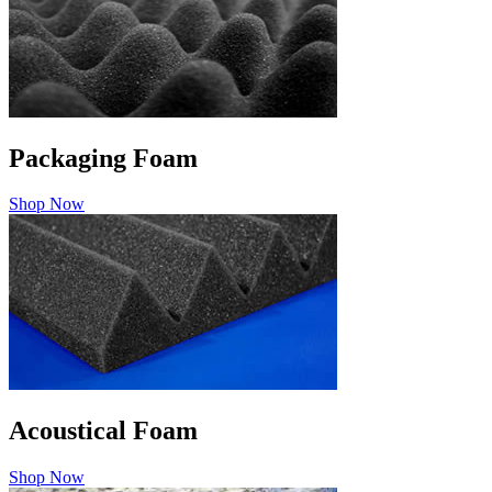
Packaging Foam
Shop Now
Acoustical Foam
Shop Now