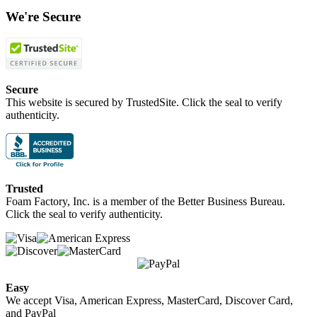
We're Secure
Secure
This website is secured by TrustedSite. Click the seal to verify
authenticity.
Trusted
Foam Factory, Inc. is a member of the Better Business Bureau.
Click the seal to verify authenticity.
Easy
We accept Visa, American Express, MasterCard, Discover Card,
and PayPal